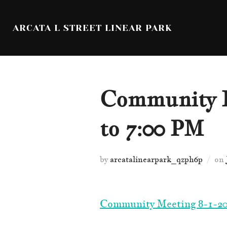
Skip
to
ARCATA L STREET LINEAR PARK
content
Community L
to 7:00 PM
by
arcatalinearpark_qzph6p
on
Community Meeting 8-1-20