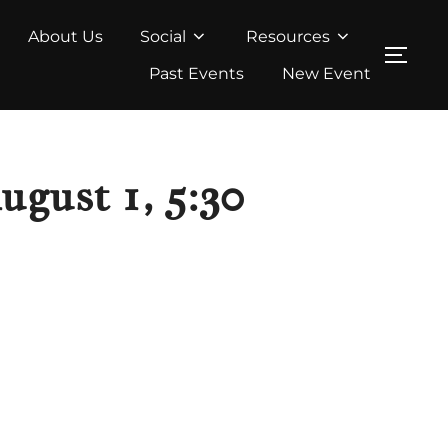
About Us
Social
Resources
TOG
Past Events
New Event
gust 1, 5:30