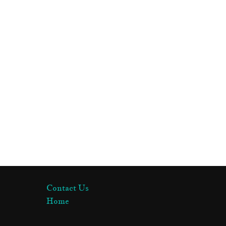
Contact Us
Home