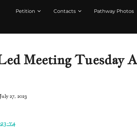
Petition
Contacts
Pathway Photos
ed Meeting Tuesday Au
Posted
July 27, 2023
on
23-v4