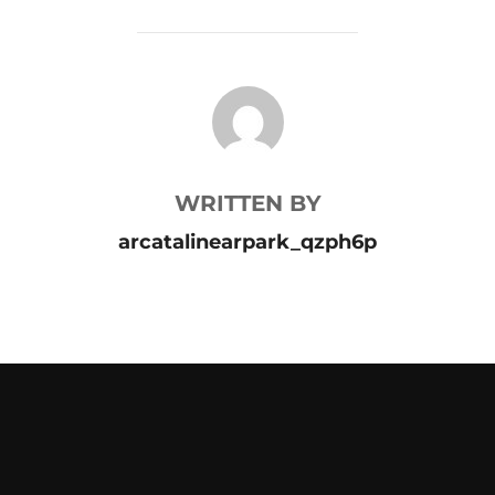
POST AUTHOR
WRITTEN BY
arcatalinearpark_qzph6p