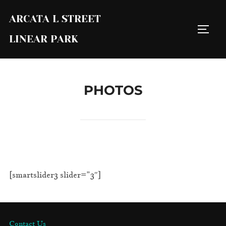
Skip
ARCATA L STREET
to
TOGG
content
LINEAR PARK
PHOTOS
[smartslider3 slider=”3″]
Contact Us