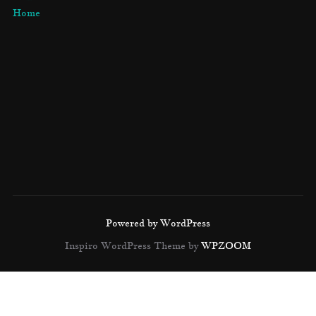
Home
Powered by WordPress
Inspiro WordPress Theme by
WPZOOM